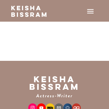
Keisha
menu
Bissram
Keisha
Bissram
Actress-Writer