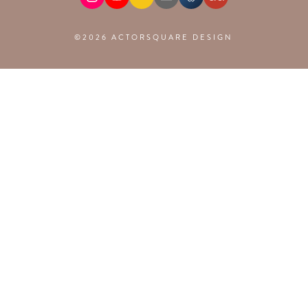
©2026 ACTORSQUARE DESIGN